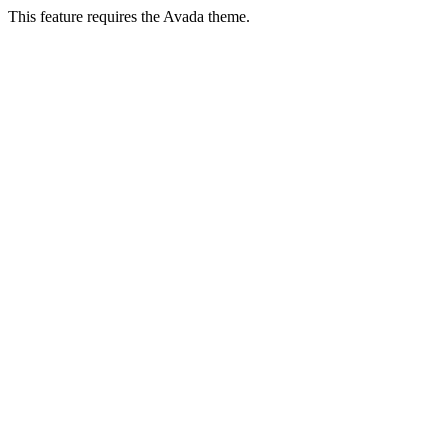
This feature requires the Avada theme.