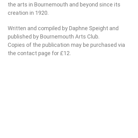
the arts in Bournemouth and beyond since its
creation in 1920.
Written and compiled by Daphne Speight and
published by Bournemouth Arts Club.
Copies of the publication may be purchased via
the contact page for £12.