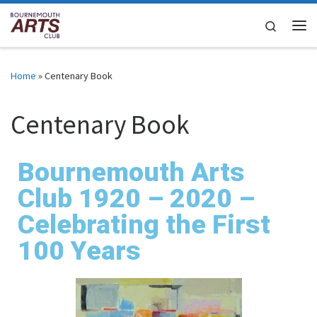
Skip to content
Search
Home
»
Centenary Book
Centenary Book
Bournemouth Arts
Club 1920 – 2020 –
Celebrating the First
100 Years