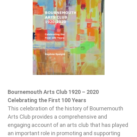
Bournemouth Arts Club 1920 – 2020
Celebrating the First 100 Years
This celebration of the history of Bournemouth
Arts Club provides a comprehensive and
engaging account of an arts club that has played
an important role in promoting and supporting