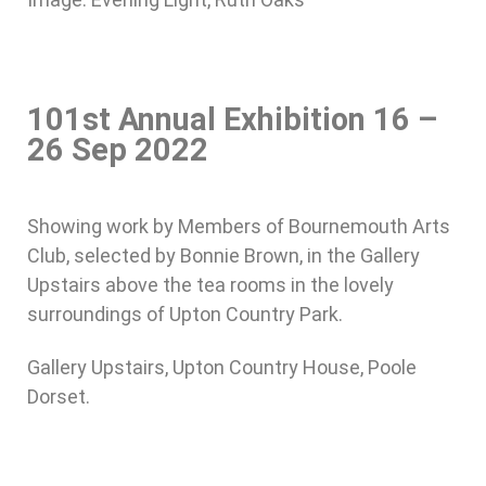
101st Annual Exhibition 16 –
26 Sep 2022
Showing work by Members of Bournemouth Arts
Club, selected by Bonnie Brown, in the Gallery
Upstairs above the tea rooms in the lovely
surroundings of Upton Country Park.
Gallery Upstairs, Upton Country House, Poole
Dorset.