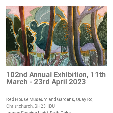
102nd Annual Exhibition, 11th
March - 23rd April 2023
Red House Museum and Gardens, Quay Rd,
Christchurch, BH23 1BU
Image: Evening Light, Ruth Oaks