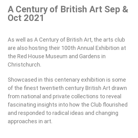
A Century of British Art Sep &
Oct 2021
As well as A Century of British Art, the arts club
are also hosting their 100th Annual Exhibition at
the Red House Museum and Gardens in
Christchurch.
Showcased in this centenary exhibition is some
of the finest twentieth century British Art drawn
from national and private collections to reveal
fascinating insights into how the Club flourished
and responded to radical ideas and changing
approaches in art.