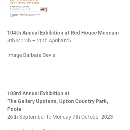
104th Annual Exhibition at Red House Museum
8th March – 20th April2025
Image Barbara Davis
103
rd
Annual Exhibition at
The Gallery Upstairs, Upton Country Park,
Poole
26th September to Monday 7th October 2023