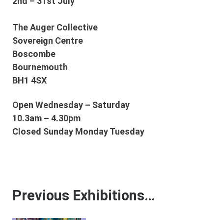
2nd – 31st July
The Auger Collective
Sovereign Centre
Boscombe
Bournemouth
BH1 4SX
Open Wednesday – Saturday
10.3am – 4.30pm
Closed Sunday Monday Tuesday
Previous Exhibitions…