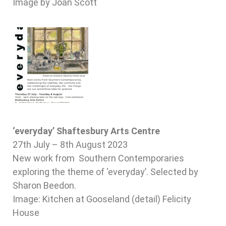
Image by Joan Scott
‘everyday’ Shaftesbury Arts Centre
27th July – 8th August 2023
New work from Southern Contemporaries
exploring the theme of ‘everyday’. Selected by
Sharon Beedon.
Image: Kitchen at Gooseland (detail) Felicity
House