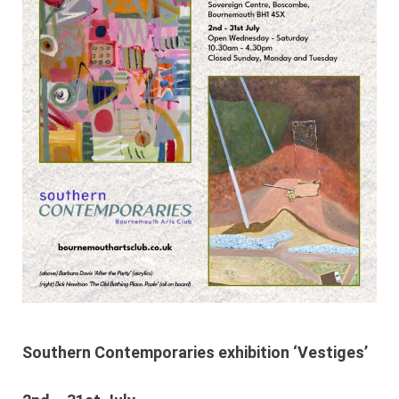
Southern Contemporaries exhibition ‘Vestiges’