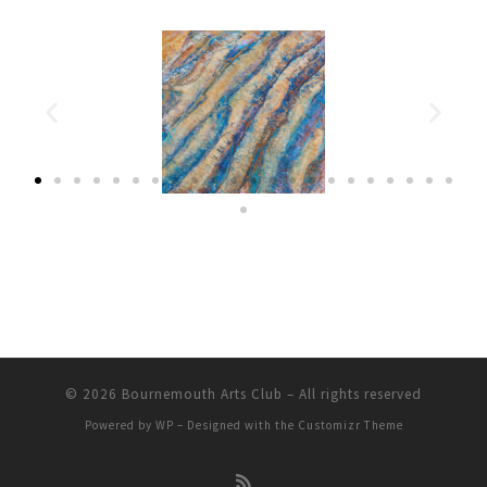
© 2026
Bournemouth Arts Club
– All rights reserved
Powered by
WP
– Designed with the
Customizr Theme