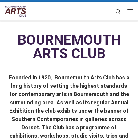
Skip to content
Search
BOURNEMOUTH
ARTS CLUB
Founded in 1920, Bournemouth Arts Club has a
long history of setting the highest standards
for contemporary arts in Bournemouth and the
surrounding area. As well as its regular Annual
Exhibition the club exhibits under the banner of
Southern Contemporaries in galleries across
Dorset.
The Club has a programme of
exhibitions, workshops, studio visits, trips and