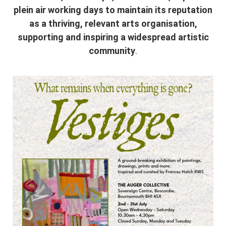
plein air working days to maintain its reputation
as a thriving, relevant arts organisation,
supporting and inspiring a widespread artistic
community
.