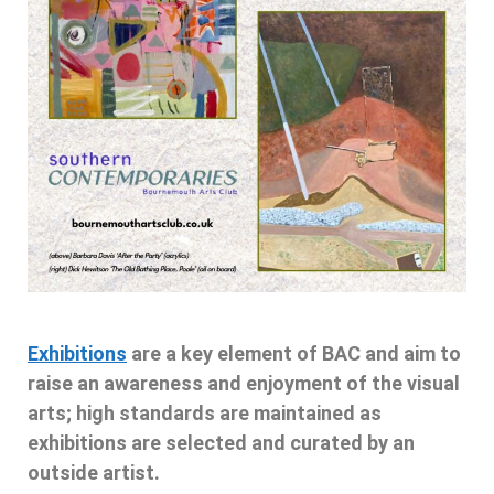
Exhibitions
are a key element of BAC and aim to
raise an awareness and enjoyment of the visual
arts; high standards are maintained as
exhibitions are selected and curated by an
outside artist.