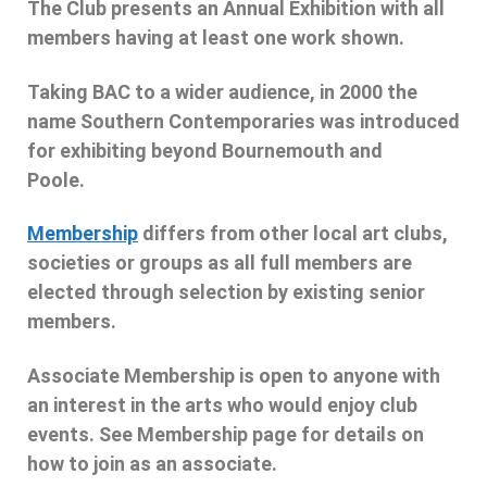
The Club presents an Annual Exhibition with all
members having at least one work shown.
Taking BAC to a wider audience, in 2000 the
name Southern Contemporaries was introduced
for exhibiting beyond Bournemouth and
Poole.
Membership
differs from other local art clubs,
societies or groups as all full members are
elected through selection by existing senior
members.
Associate Membership is open to anyone with
an interest in the arts who would enjoy club
events. See Membership page for details on
how to join as an associate.