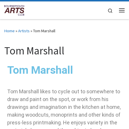
Skip to content
Search
Home
»
Artists
»
Tom Marshall
Tom Marshall
Tom Marshall
Tom Marshall likes to cycle out to somewhere to
draw and paint on the spot, or work from his
drawings and imagination in the kitchen at home,
making woodcuts, monoprints and other kinds of
press-less printmaking. He enjoys variety in the