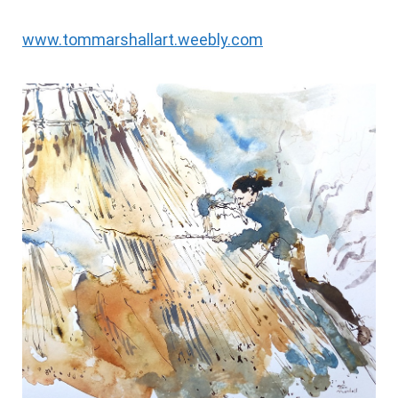
www.tommarshallart.weebly.com