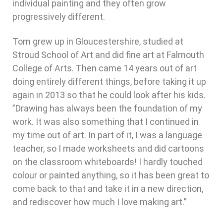
individual painting and they often grow
progressively different.
Tom grew up in Gloucestershire, studied at
Stroud School of Art and did fine art at Falmouth
College of Arts. Then came 14 years out of art
doing entirely different things, before taking it up
again in 2013 so that he could look after his kids.
”Drawing has always been the foundation of my
work. It was also something that I continued in
my time out of art. In part of it, I was a language
teacher, so I made worksheets and did cartoons
on the classroom whiteboards! I hardly touched
colour or painted anything, so it has been great to
come back to that and take it in a new direction,
and rediscover how much I love making art.”