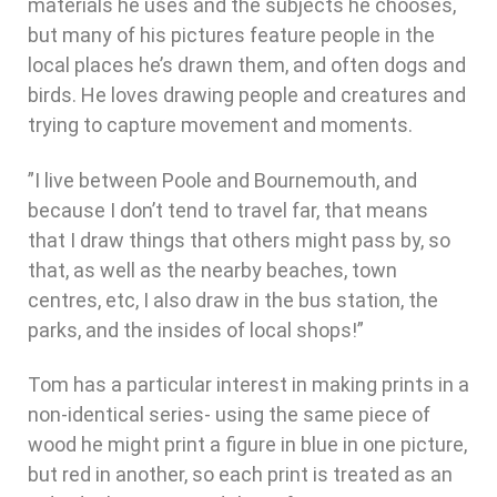
materials he uses and the subjects he chooses,
but many of his pictures feature people in the
local places he’s drawn them, and often dogs and
birds. He loves drawing people and creatures and
trying to capture movement and moments.
”I live between Poole and Bournemouth, and
because I don’t tend to travel far, that means
that I draw things that others might pass by, so
that, as well as the nearby beaches, town
centres, etc, I also draw in the bus station, the
parks, and the insides of local shops!”
Tom has a particular interest in making prints in a
non-identical series- using the same piece of
wood he might print a figure in blue in one picture,
but red in another, so each print is treated as an