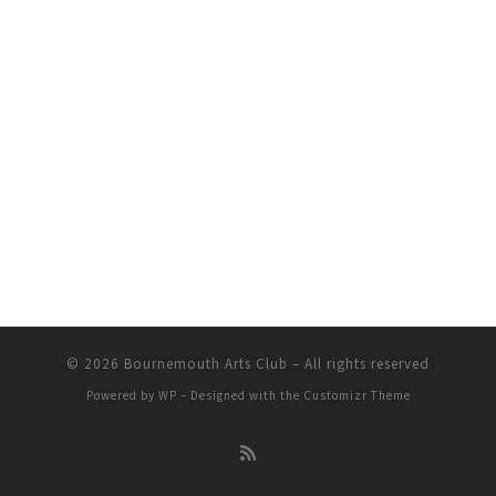
© 2026
Bournemouth Arts Club
– All rights reserved
Powered by
WP
– Designed with the
Customizr Theme