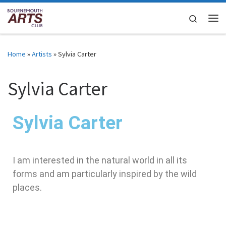
Skip to content
Search
Home
»
Artists
»
Sylvia Carter
Sylvia Carter
Sylvia Carter
I am interested in the natural world in all its
forms and am particularly inspired by the wild
places.