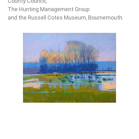
County Council,
The Hunting Management Group
and the Russell Cotes Museum, Bournemouth.