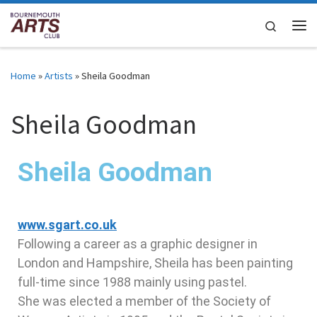
Skip to content
Search
Home
»
Artists
»
Sheila Goodman
Sheila Goodman
Sheila Goodman
www.sgart.co.uk
Following a career as a graphic designer in
London and Hampshire, Sheila has been painting
full-time since 1988 mainly using pastel.
She was elected a member of the Society of