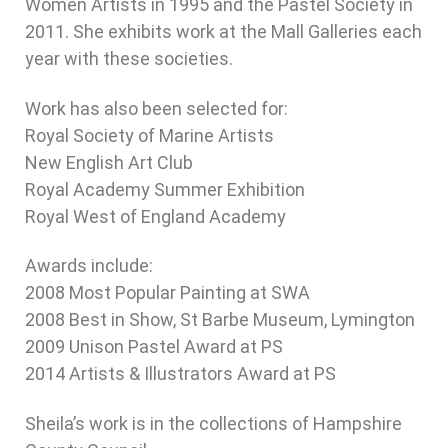
Women Artists in 1995 and the Pastel Society in
2011. She exhibits work at the Mall Galleries each
year with these societies.
Work has also been selected for:
Royal Society of Marine Artists
New English Art Club
Royal Academy Summer Exhibition
Royal West of England Academy
Awards include:
2008 Most Popular Painting at SWA
2008 Best in Show, St Barbe Museum, Lymington
2009 Unison Pastel Award at PS
2014 Artists & Illustrators Award at PS
Sheila’s work is in the collections of Hampshire