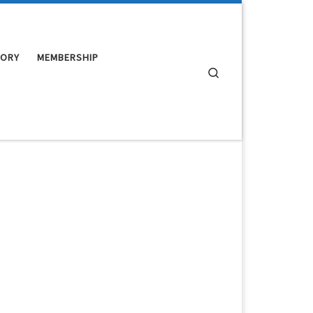
TORY
MEMBERSHIP
Search