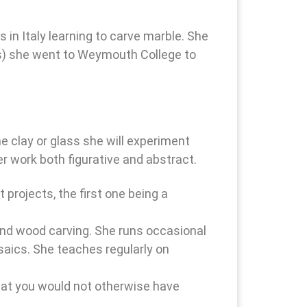
in Italy learning to carve marble. She
ons) she went to Weymouth College to
e clay or glass she will experiment
r work both figurative and abstract.
 projects, the first one being a
 and wood carving. She runs occasional
saics. She teaches regularly on
that you would not otherwise have