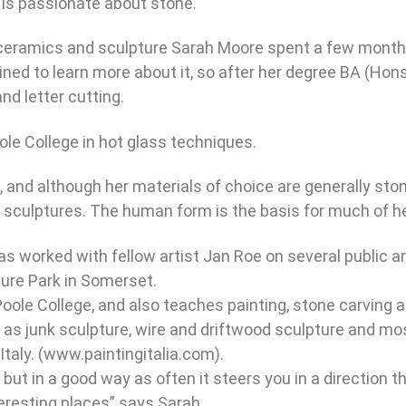
 is passionate about stone.
g ceramics and sculpture Sarah Moore spent a few months 
mined to learn more about it, so after her degree BA (H
nd letter cutting.
ole College in hot glass techniques.
, and although her materials of choice are generally ston
r sculptures. The human form is the basis for much of he
s worked with fellow artist Jan Roe on several public art
ture Park in Somerset.
 Poole College, and also teaches painting, stone carving
 as junk sculpture, wire and driftwood sculpture and mo
Italy. (www.paintingitalia.com).
ut in a good way as often it steers you in a direction 
nteresting places” says Sarah