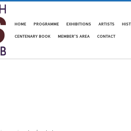
HOME
PROGRAMME
EXHIBITIONS
ARTISTS
HIS
CENTENARY BOOK
MEMBER’S AREA
CONTACT