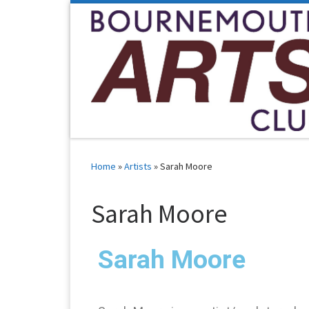
Skip to content
Home
»
Artists
»
Sarah Moore
Sarah Moore
Sarah Moore