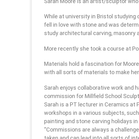
Sarah Moore is an artist/sculptor who
While at university in Bristol studyin
fell in love with stone and was deter
study architectural carving, masonry a
More recently she took a course at Po
Materials hold a fascination for Moore
with all sorts of materials to make he
Sarah enjoys collaborative work and ha
commission for Millfield School Sculp
Sarah is a PT lecturer in Ceramics at
workshops in a various subjects, such
painting and stone carving holidays in 
“Commissions are always a challenge b
taken and can lead into all sorts of i