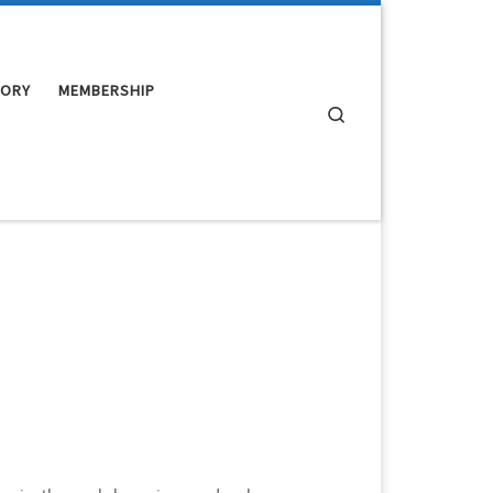
TORY
MEMBERSHIP
Search