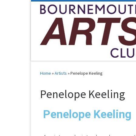
Skip to content
Home
»
Artists
»
Penelope Keeling
Penelope Keeling
Penelope Keeling