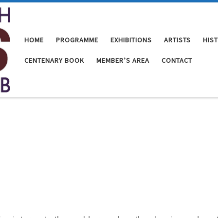
HOME
PROGRAMME
EXHIBITIONS
ARTISTS
HIS
CENTENARY BOOK
MEMBER’S AREA
CONTACT