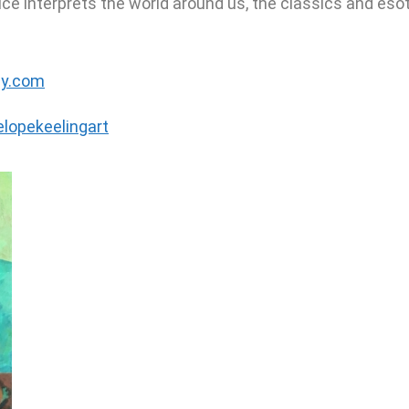
e interprets the world around us, the classics and esot
ly.com
lopekeelingart