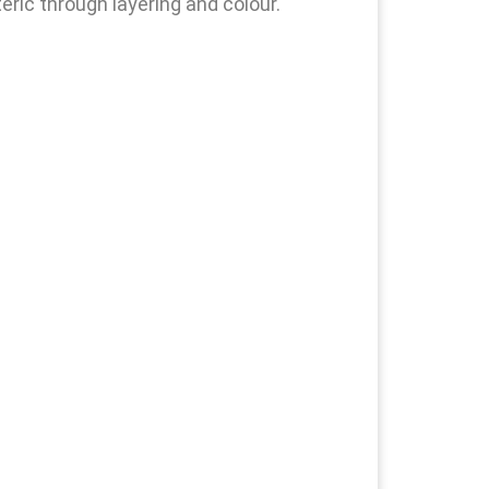
eric through layering and colour.