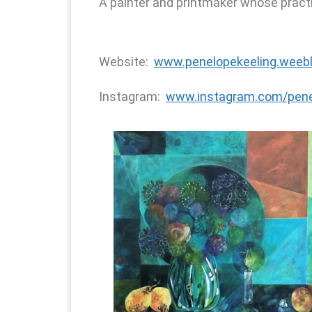
A painter and printmaker whose practic
Website:
www.penelopekeeling.weeb
Instagram:
www.instagram.com/pene