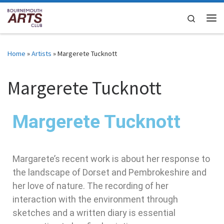
Skip to content
Search
Home
»
Artists
»
Margerete Tucknott
Margerete Tucknott
Margerete Tucknott
Margarete’s recent work is about her response to
the landscape of Dorset and Pembrokeshire and
her love of nature. The recording of her
interaction with the environment through
sketches and a written diary is essential