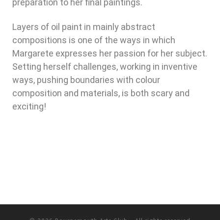
preparation to her final paintings.
Layers of oil paint in mainly abstract
compositions is one of the ways in which
Margarete expresses her passion for her subject.
Setting herself challenges, working in inventive
ways, pushing boundaries with colour
composition and materials, is both scary and
exciting!