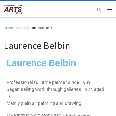
Skip to content
Search
Home
»
Artists
»
Laurence Belbin
Laurence Belbin
Laurence Belbin
Professional full time painter since 1989
Began selling work through galleries 1974 aged
16
Mainly plein air painting and drawing.