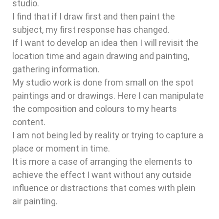
studio.
I find that if I draw first and then paint the
subject, my first response has changed.
If I want to develop an idea then I will revisit the
location time and again drawing and painting,
gathering information.
My studio work is done from small on the spot
paintings and or drawings. Here I can manipulate
the composition and colours to my hearts
content.
I am not being led by reality or trying to capture a
place or moment in time.
It is more a case of arranging the elements to
achieve the effect I want without any outside
influence or distractions that comes with plein
air painting.