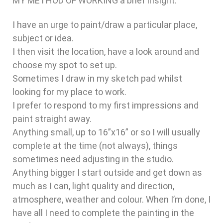
MY METHOD OF WORKING a brief insight.
I have an urge to paint/draw a particular place,
subject or idea.
I then visit the location, have a look around and
choose my spot to set up.
Sometimes I draw in my sketch pad whilst
looking for my place to work.
I prefer to respond to my first impressions and
paint straight away.
Anything small, up to 16”x16” or so I will usually
complete at the time (not always), things
sometimes need adjusting in the studio.
Anything bigger I start outside and get down as
much as I can, light quality and direction,
atmosphere, weather and colour. When I’m done, I
have all I need to complete the painting in the