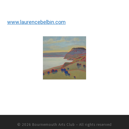
www.laurencebelbin.com
© 2026
Bournemouth Arts Club
– All rights reserved