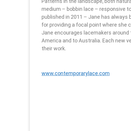
Patterns in the landscape, both natur
medium – bobbin lace – responsive to
published in 2011 – Jane has always 
for providing a focal point where she
Jane encourages lacemakers around the
America and to Australia. Each new ve
their work.
www.contemporarylace.com