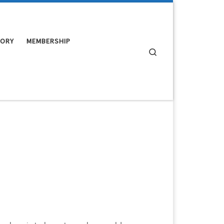
TORY
MEMBERSHIP
Search