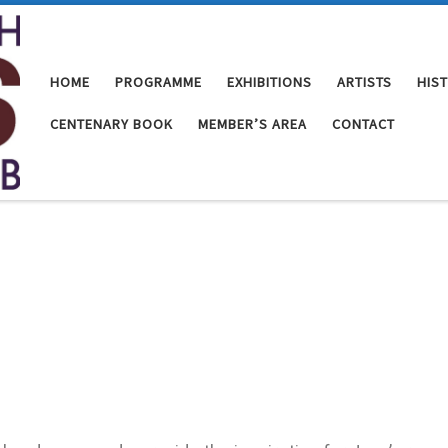
HOME
PROGRAMME
EXHIBITIONS
ARTISTS
HIS
CENTENARY BOOK
MEMBER’S AREA
CONTACT