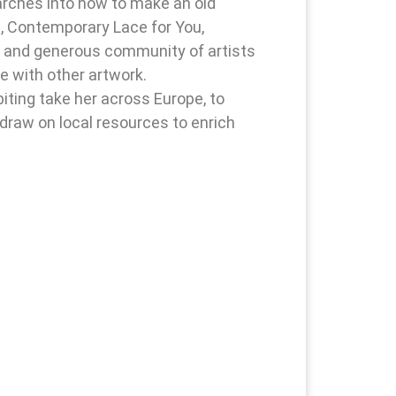
earches into how to make an old
, Contemporary Lace for You,
g and generous community of artists
e with other artwork.
ting take her across Europe, to
draw on local resources to enrich