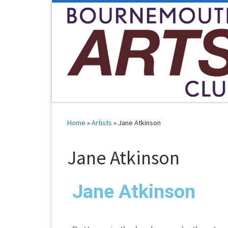
Skip to content
Home
»
Artists
»
Jane Atkinson
Jane Atkinson
Jane Atkinson