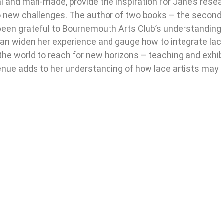
al and man-made, provide the inspiration for Jane’s res
 new challenges. The author of two books – the second
been grateful to Bournemouth Arts Club’s understandin
 can widen her experience and gauge how to integrate lac
 world to reach for new horizons – teaching and exhibi
nue adds to her understanding of how lace artists may 