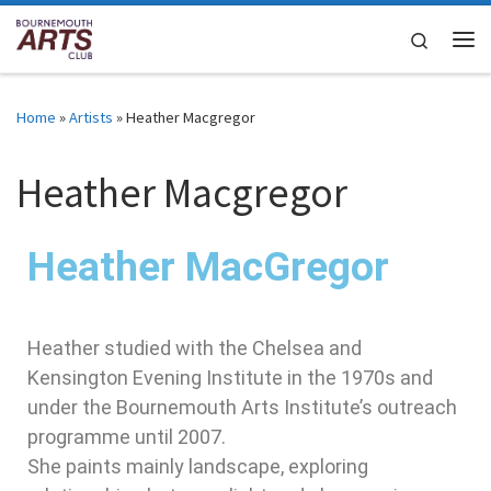
Skip to content
Search
Home
»
Artists
»
Heather Macgregor
Heather Macgregor
Heather MacGregor
Heather studied with the Chelsea and
Kensington Evening Institute in the 1970s and
under the Bournemouth Arts Institute’s outreach
programme until 2007.
She paints mainly landscape, exploring