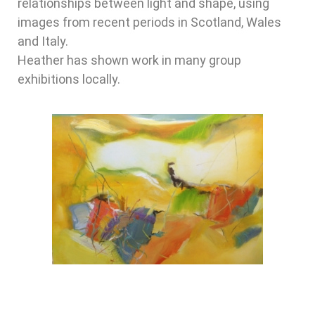
relationships between light and shape, using
images from recent periods in Scotland, Wales
and Italy.
Heather has shown work in many group
exhibitions locally.