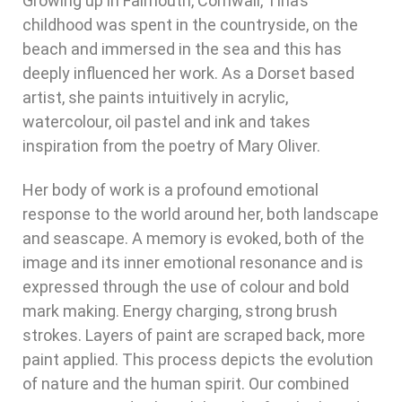
Growing up in Falmouth, Cornwall, Tina’s
childhood was spent in the countryside, on the
beach and immersed in the sea and this has
deeply influenced her work. As a Dorset based
artist, she paints intuitively in acrylic,
watercolour, oil pastel and ink and takes
inspiration from the poetry of Mary Oliver.
Her body of work is a profound emotional
response to the world around her, both landscape
and seascape. A memory is evoked, both of the
image and its inner emotional resonance and is
expressed through the use of colour and bold
mark making. Energy charging, strong brush
strokes. Layers of paint are scraped back, more
paint applied. This process depicts the evolution
of nature and the human spirit. Our combined