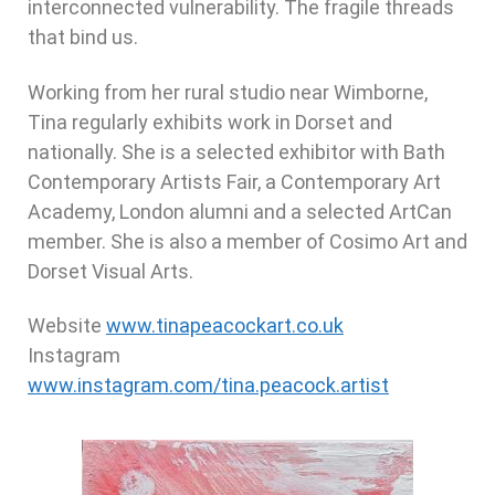
interconnected vulnerability. The fragile threads
that bind us.
Working from her rural studio near Wimborne,
Tina regularly exhibits work in Dorset and
nationally. She is a selected exhibitor with Bath
Contemporary Artists Fair, a Contemporary Art
Academy, London alumni and a selected ArtCan
member. She is also a member of Cosimo Art and
Dorset Visual Arts.
Website
www.tinapeacockart.co.uk
Instagram
www.instagram.com/tina.peacock.artist