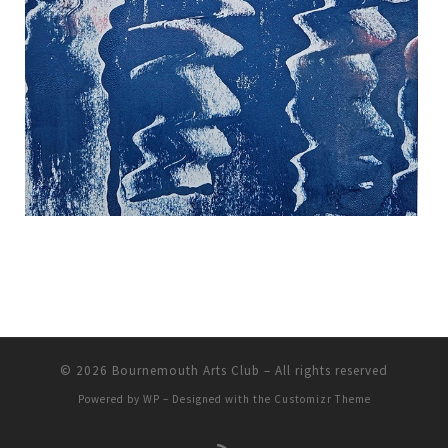
© 2026
Bournemouth Arts Club
– All rights reserved
Powered by
WP
– Designed with the
Customizr Theme