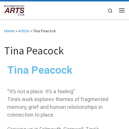
Skip to content
Search
Home
»
Artists
»
Tina Peacock
Tina Peacock
Tina Peacock
“It’s not a place. It’s a feeling”
Tina’s work explores themes of fragmented
memory, grief and human relationships in
connection to place.